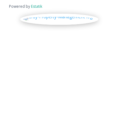
Powered by
Estatik
Location
Physical Address

300 S. Kaweah Ave.
Exeter, CA 93221