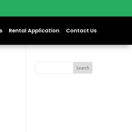
s
Rental Application
Contact Us
Search