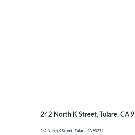
242 North K Street, Tulare, CA 
242 North K Street, Tulare, CA 93274