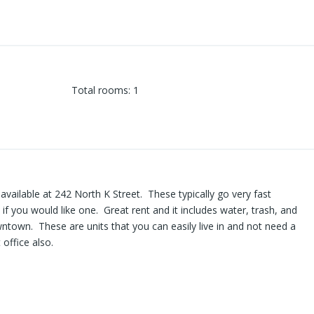
Total rooms
:
1
vailable at 242 North K Street. These typically go very fast
y if you would like one. Great rent and it includes water, trash, and
town. These are units that you can easily live in and not need a
 office also.