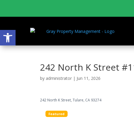
Open toolbar
242 North K Street #1
by
administrator
|
Jun 11, 2026
242 North K Street, Tulare, CA 93274
Featured