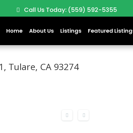
Call Us Today: (559) 592-5355
Home
About Us
Listings
Featured Listing
1, Tulare, CA 93274