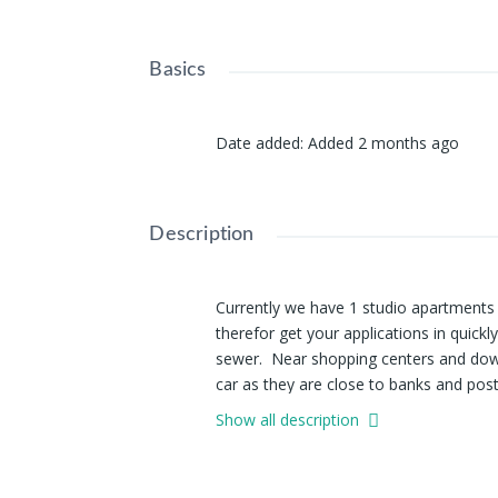
Basics
Date added
:
Added 2 months ago
Description
Currently we have 1 studio apartments a
therefor get your applications in quickl
sewer. Near shopping centers and down
car as they are close to banks and post
Show all description